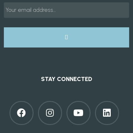
Email
*
STAY CONNECTED