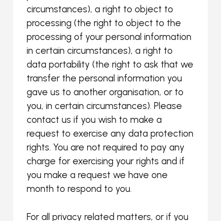
circumstances), a right to object to
processing (the right to object to the
processing of your personal information
in certain circumstances), a right to
data portability (the right to ask that we
transfer the personal information you
gave us to another organisation, or to
you, in certain circumstances). Please
contact us if you wish to make a
request to exercise any data protection
rights. You are not required to pay any
charge for exercising your rights and if
you make a request we have one
month to respond to you.
For all privacy related matters, or if you