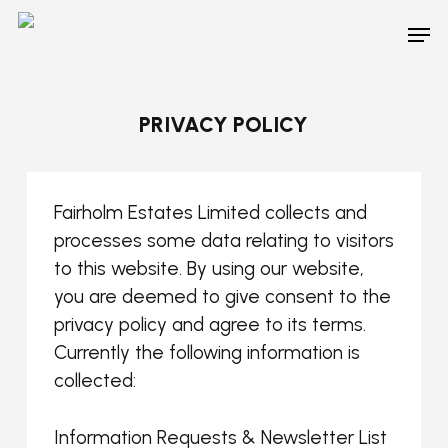
Skip
Men
to
main
content
PRIVACY POLICY
Fairholm Estates Limited collects and
processes some data relating to visitors
to this website. By using our website,
you are deemed to give consent to the
privacy policy and agree to its terms.
Currently the following information is
collected:
Information Requests & Newsletter List