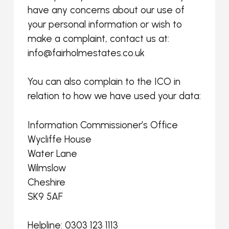
have any concerns about our use of
your personal information or wish to
make a complaint, contact us at:
info@fairholmestates.co.uk
You can also complain to the ICO in
relation to how we have used your data:
Information Commissioner’s Office
Wycliffe House
Water Lane
Wilmslow
Cheshire
SK9 5AF
Helpline: 0303 123 1113