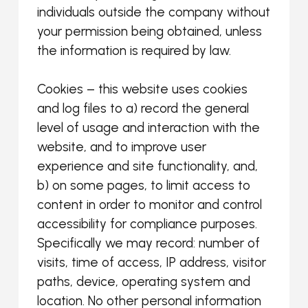
individuals outside the company without
your permission being obtained, unless
the information is required by law.
Cookies – this website uses cookies
and log files to a) record the general
level of usage and interaction with the
website, and to improve user
experience and site functionality, and,
b) on some pages, to limit access to
content in order to monitor and control
accessibility for compliance purposes.
Specifically we may record: number of
visits, time of access, IP address, visitor
paths, device, operating system and
location. No other personal information