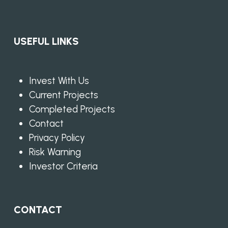
USEFUL LINKS
Invest With Us
Current Projects
Completed Projects
Contact
Privacy Policy
Risk Warning
Investor Criteria
CONTACT