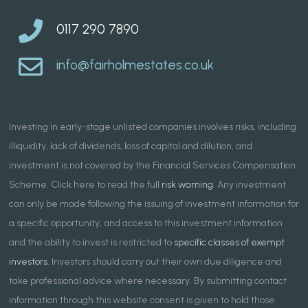
0117 290 7890
info@fairholmestates.co.uk
Investing in early-stage unlisted companies involves risks, including
illiquidity, lack of dividends, loss of capital and dilution, and
investment is not covered by the Financial Services Compensation
Scheme. Click here to read the full
risk warning
. Any investment
can only be made following the issuing of investment information for
a specific opportunity, and access to this investment information
and the ability to invest is restricted to
specific classes of exempt
investors
. Investors should carry out their own due diligence and
take professional advice where necessary. By submitting contact
information through this website consent is given to hold those