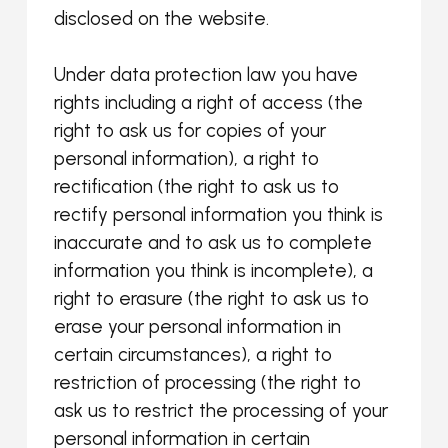
disclosed on the website.
Under data protection law you have
rights including a right of access (the
right to ask us for copies of your
personal information), a right to
rectification (the right to ask us to
rectify personal information you think is
inaccurate and to ask us to complete
information you think is incomplete), a
right to erasure (the right to ask us to
erase your personal information in
certain circumstances), a right to
restriction of processing (the right to
ask us to restrict the processing of your
personal information in certain