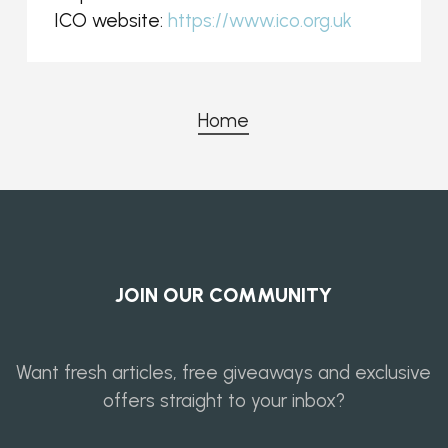
ICO website:
https://www.ico.org.uk
Home
JOIN OUR COMMUNITY
Want fresh articles, free giveaways and exclusive
offers straight to your inbox?