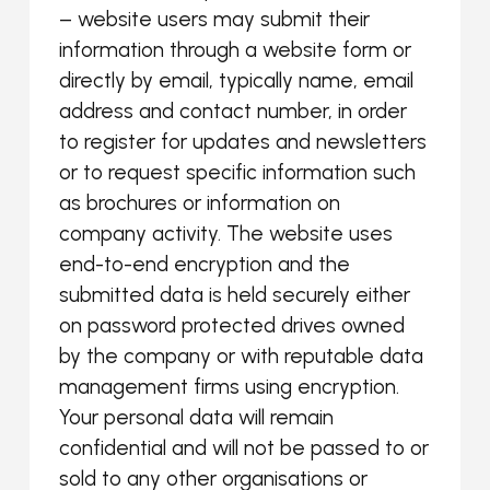
– website users may submit their
information through a website form or
directly by email, typically name, email
address and contact number, in order
to register for updates and newsletters
or to request specific information such
as brochures or information on
company activity. The website uses
end-to-end encryption and the
submitted data is held securely either
on password protected drives owned
by the company or with reputable data
management firms using encryption.
Your personal data will remain
confidential and will not be passed to or
sold to any other organisations or