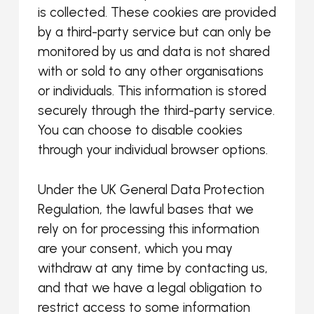
is collected. These cookies are provided
by a third-party service but can only be
monitored by us and data is not shared
with or sold to any other organisations
or individuals. This information is stored
securely through the third-party service.
You can choose to disable cookies
through your individual browser options.
Under the UK General Data Protection
Regulation, the lawful bases that we
rely on for processing this information
are your consent, which you may
withdraw at any time by contacting us,
and that we have a legal obligation to
restrict access to some information